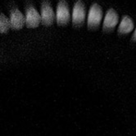
A profound respect for Nature and for the terroirs have
always been of overriding importance at Leclerc Briant and
now the entire vineyard is certified as organic and
biodynamic.
To the vines,
special care and
attention
Today that estate covers 14 hectares most of which are
classified as Grand Cru (Mailly, Le Mesnil) and Premier
Cru (Hautvillers, Cumières, Mareuil sur Aÿ, Bisseuil, Rilly