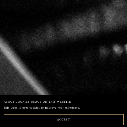
LECLERC BRIANT
67 chemin de la Chaude Ruelle – 51200 EPERNAY
49°02'40"N3°56'39"E
Phone: +33 (0)3.26.54.45.33
E-mail: info@leclercbriant.com
EXCESSIVE DRINKING CAN HARM YOUR HEALTH
ABOUT COOKIES USAGE ON THIS WEBSITE
Legal terms
This website uses cookies to improve your experience.
Newsletter
ACCEPT