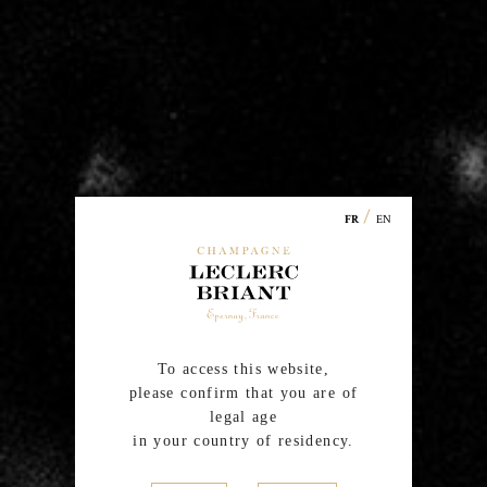
la Montagne, Villers-Allerand and Trépail). In addition to
grapes from its own estate Leclerc Briant also purchases
grapes from a
certified organic or in conversion
winegrowers
, loyal and passionate friends, very
attached to the family spirit and to the Cardinal
Values of the House, Respect and Singularity.
/
EN
FR
To access this website,
please confirm that you are of
legal age
in your country of residency.