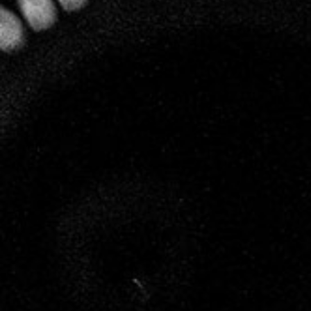
specialising in biodynamics, has been working
closely with Leclerc Briant.
Many years of observation and experimentation
have convinced Hervé that humans, as regards
their relationship with vines and wine, are capable
of understanding and calling upon the intelligence
inherent in Nature. His work has enabled him to
define the principles of biodynamic resonance and
to apply them, not only to the cultivation of vines,
but also to the making of wine, a crucial field that
is often overlooked.
Each stage of vinification at Leclerc Briant, from
pressing the grapes to disgorging the champagne, is
soft and natural. The wines are listened to and
respected, nourished with the energy, the light and
the life force of biodynamics so that they can
express their full personality, without
modification of any kind, in accordance with the
unique energy of each vintage.