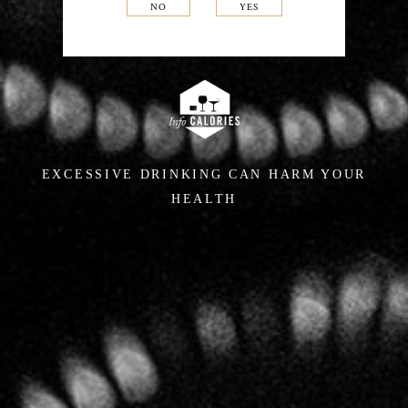
NO
YES
EXCESSIVE DRINKING CAN HARM YOUR
HEALTH
In the cellars,
a singular
approach
For several years Hervé Jestin, an œnologist