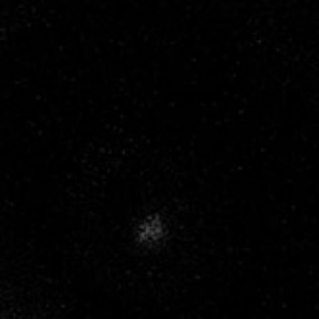
MENU
NATURE AT
WORK