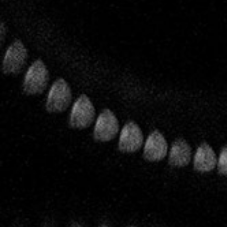
Biodynamics
The House of Leclerc Briant was one of the pioneers of
biodynamics in Champagne. As early as the end of the 1950s
Bertrand Leclerc was spreading the word about
biodynamics to his family and practicing what he preached
in his vineyards. It was his son Pascal, the fifth generation of
Leclercs, who set about obtaining the first full certifications.