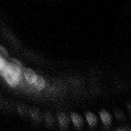
After at least nine months ageing in barrel, the
wines enjoy an extended period of ageing deep in
the cellars. With little or no dosage they reveal
themselves without artifice and with a purity that
gives consumers an experience like no other.
Follow us